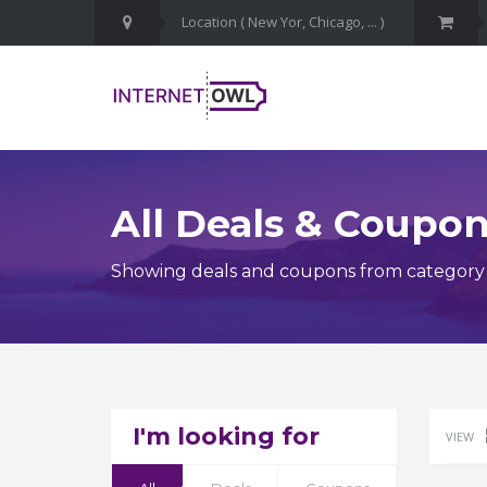
All Deals & Coupo
Showing deals and coupons from category
I'm looking for
VIEW