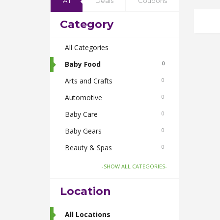
All
Deals
Coupons
Category
All Categories
Baby Food
0
Arts and Crafts
0
Automotive
0
Baby Care
0
Baby Gears
0
Beauty & Spas
0
Board Games and Toys
0
-SHOW ALL CATEGORIES-
Body Care
0
Location
Bus Bookings
2
Cabs
All Locations
0