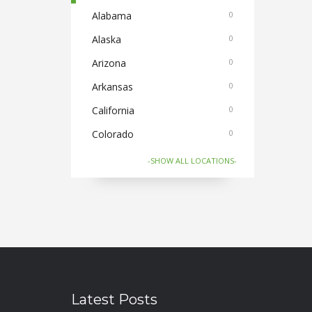
Cake and Flowers
Alabama
0
0
Cameras
Alaska
0
0
Car and Bike Accessories
Arizona
0
0
Car Rental
Arkansas
0
0
CDs Books and Magazine
California
0
0
Collectibles
Colorado
0
0
Computer Accessories
Connecticut
0
0
-SHOW ALL LOCATIONS-
Computer Softwares
Florida
0
0
Computers and Laptops
Georgia
0
0
Cycles and Electric Bikes
Hawaii
0
0
Domestic Flights
Idaho
1
0
Electronics
Illinois
0
0
Latest Posts
Electronics and Gadgets
Indiana
0
0