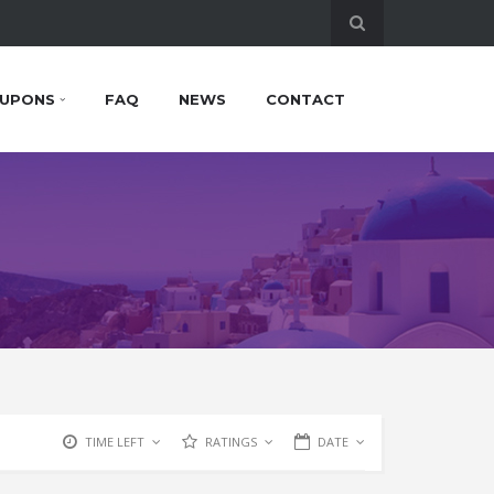
UPONS
FAQ
NEWS
CONTACT
TIME LEFT
RATINGS
DATE