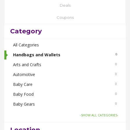
Deals
Coupons
Category
All Categories
Handbags and Wallets
0
Arts and Crafts
0
Automotive
0
Baby Care
0
Baby Food
0
Baby Gears
0
Beauty & Spas
0
-SHOW ALL CATEGORIES-
Board Games and Toys
0
Location