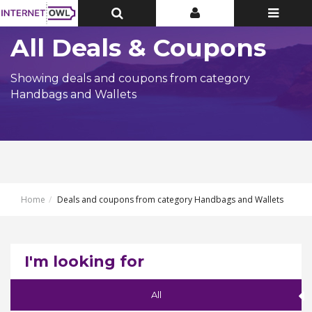
Toggle
Toggle
Toggle
Top
Top
navigatio
Bar
Bar
All Deals & Coupons
Showing deals and coupons from category
Handbags and Wallets
Home
Deals and coupons from category Handbags and Wallets
I'm looking for
All