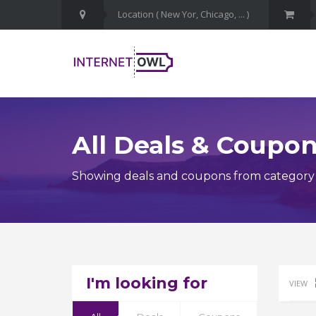
All Deals & Coupo
Showing deals and coupons from category
I'm looking for
VIEW