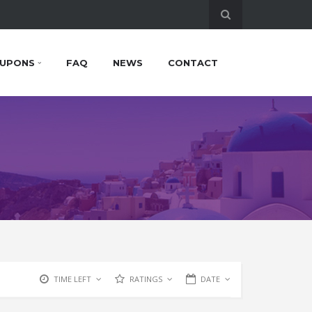
UPONS
FAQ
NEWS
CONTACT
TIME LEFT
RATINGS
DATE