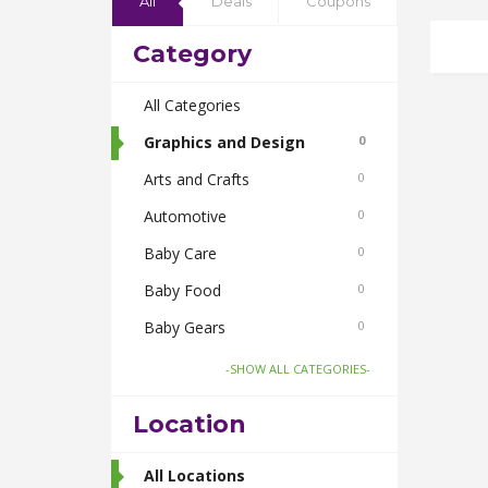
All
Deals
Coupons
Category
All Categories
Graphics and Design
0
Arts and Crafts
0
Automotive
0
Baby Care
0
Baby Food
0
Baby Gears
0
Beauty & Spas
0
-SHOW ALL CATEGORIES-
Board Games and Toys
0
Location
Body Care
0
Bus Bookings
All Locations
2