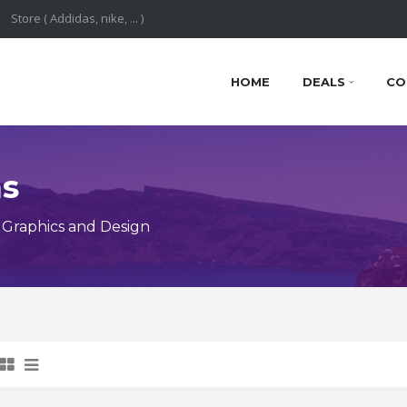
HOME
DEALS
CO
ns
 Graphics and Design