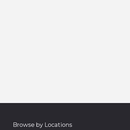
Browse by Locations