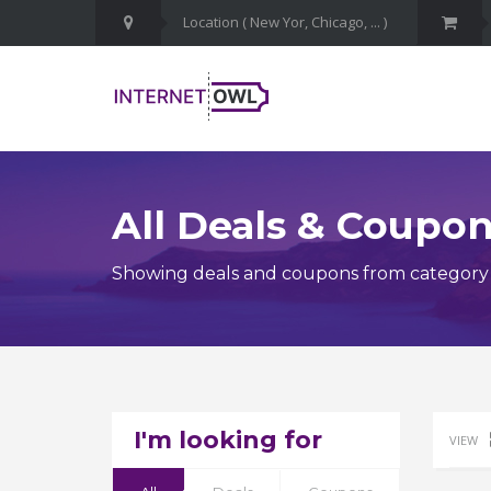
All Deals & Coupo
Showing deals and coupons from categor
I'm looking for
VIEW