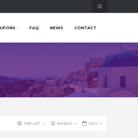
UPONS
FAQ
NEWS
CONTACT
TIME LEFT
RATINGS
DATE