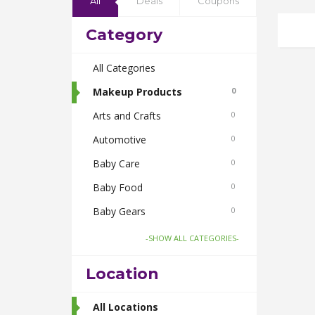
All
Deals
Coupons
Category
All Categories
Makeup Products
0
Arts and Crafts
0
Automotive
0
Baby Care
0
Baby Food
0
Baby Gears
0
Beauty & Spas
0
-SHOW ALL CATEGORIES-
Board Games and Toys
0
Location
Body Care
0
Bus Bookings
All Locations
2