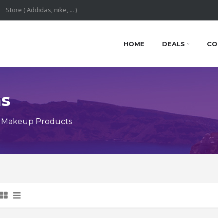
HOME
DEALS
CO
ns
y Makeup Products