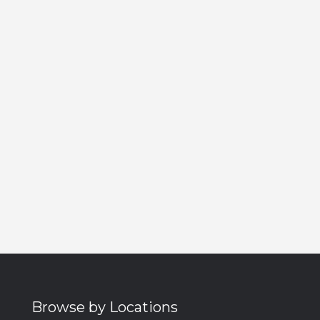
Browse by Locations