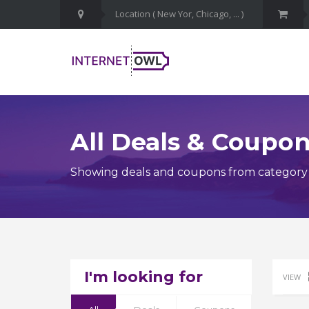
All Deals & Coupo
Showing deals and coupons from category
I'm looking for
VIEW