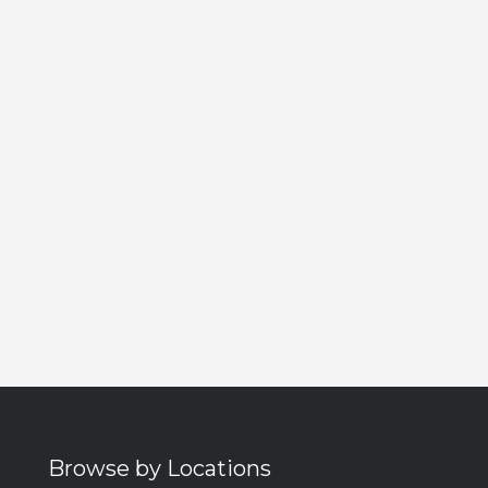
Browse by Locations