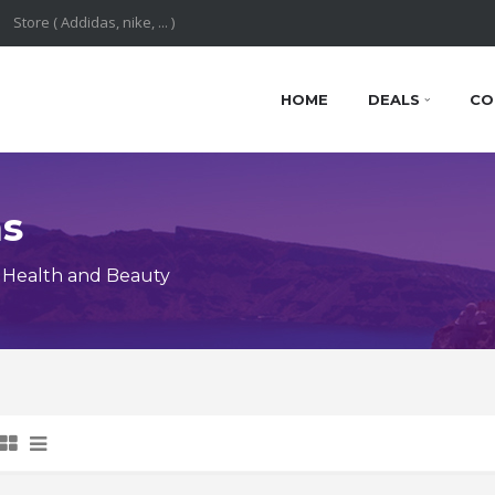
HOME
DEALS
CO
ns
 Health and Beauty