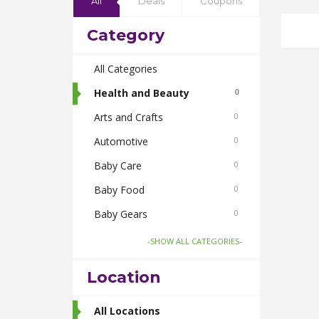
All
Deals
Coupons
Category
All Categories
Health and Beauty
0
Arts and Crafts
0
Automotive
0
Baby Care
0
Baby Food
0
Baby Gears
0
Beauty & Spas
0
-SHOW ALL CATEGORIES-
Board Games and Toys
0
Location
Body Care
0
Bus Bookings
All Locations
2