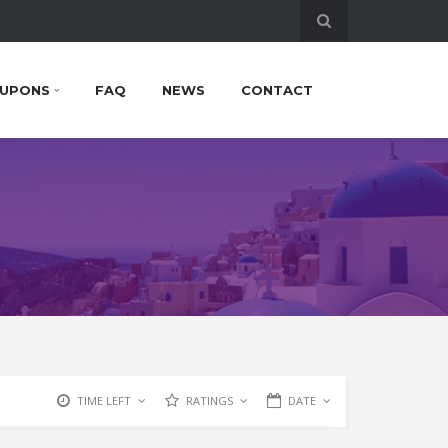
UPONS
FAQ
NEWS
CONTACT
TIME LEFT
RATINGS
DATE