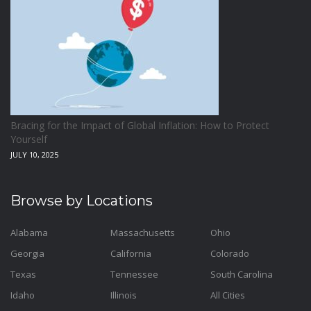
Home and Living
1
Hotels
2
Housekeeping
1
Industrial and Scientific
1
International Flights
0
Bracing for the Impact of Global Inflation: How to Protect
Jewellery
0
Yourself
JULY 10, 2025
Kids and Toddlers
0
Kids Fashion
0
Browse by Locations
Kitchenware
0
Lingerie
0
Alabama
Massachusetts
Ohio
Georgia
California
Colorado
Makeup Products
0
Texas
Tennessee
South Carolina
Maternity
0
Idaho
Illinois
All Cities
Medical Supplies
0