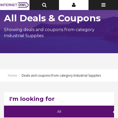
Toggle
Toggle
Toggle
Top
Top
navigatio
Bar
Bar
All Deals & Coupons
Showing deals and coupons from category
Industrial Supplies
Home
Deals and coupons from category Industrial Supplies
I'm looking for
All