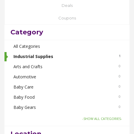
Deals
Coupons
Category
All Categories
Industrial Supplies
1
Arts and Crafts
0
Automotive
0
Baby Care
0
Baby Food
0
Baby Gears
0
Beauty & Spas
0
-SHOW ALL CATEGORIES-
Board Games and Toys
0
Location