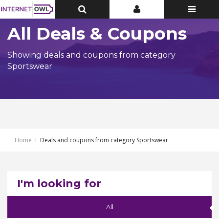
Toggle
Toggle
Toggle
Top
Top
navigatio
Bar
Bar
All Deals & Coupons
Showing deals and coupons from category
Sportswear
Home
Deals and coupons from category Sportswear
I'm looking for
All