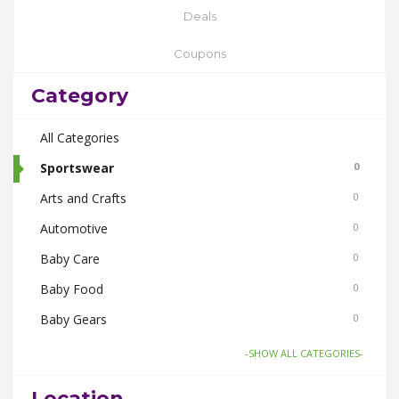
Deals
Coupons
Category
All Categories
Sportswear
0
Arts and Crafts
0
Automotive
0
Baby Care
0
Baby Food
0
Baby Gears
0
Beauty & Spas
0
-SHOW ALL CATEGORIES-
Board Games and Toys
0
Location