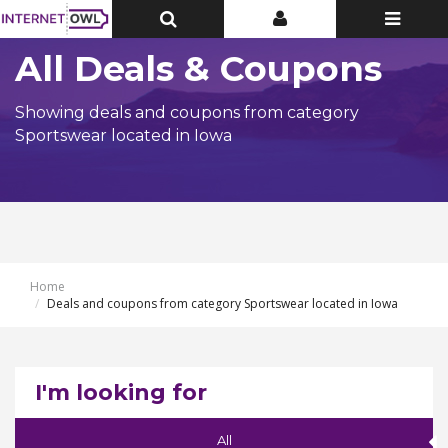
Toggle
Toggle
Toggle
Top
Top
navigatio
Bar
Bar
All Deals & Coupons
Showing deals and coupons from category
Sportswear located in Iowa
Home
Deals and coupons from category Sportswear located in Iowa
I'm looking for
All