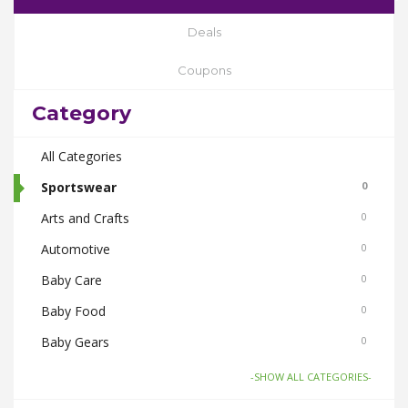
Deals
Coupons
Category
All Categories
Sportswear
0
Arts and Crafts
0
Automotive
0
Baby Care
0
Baby Food
0
Baby Gears
0
Beauty & Spas
0
-SHOW ALL CATEGORIES-
Board Games and Toys
0