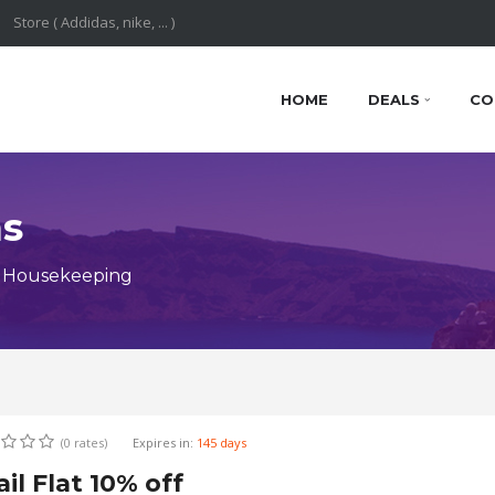
HOME
DEALS
CO
ns
y Housekeeping
(0 rates)
Expires in:
145 days
il Flat 10% off