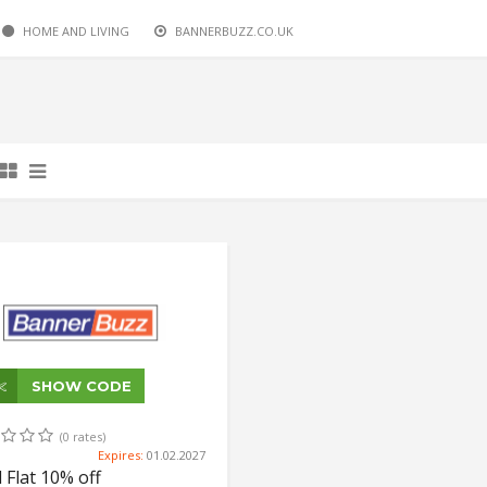
HOME AND LIVING
BANNERBUZZ.CO.UK
SHOW CODE
(0 rates)
Expires:
01.02.2027
l Flat 10% off