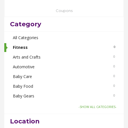
Coupons
Category
All Categories
Fitness
0
Arts and Crafts
0
Automotive
0
Baby Care
0
Baby Food
0
Baby Gears
0
Beauty & Spas
0
-SHOW ALL CATEGORIES-
Board Games and Toys
0
Location
Body Care
0