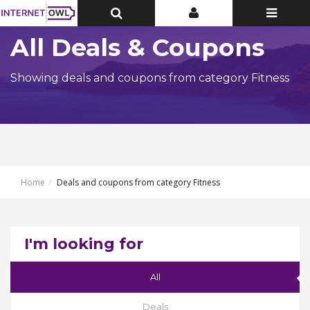
Toggle
Toggle
Toggle
Top
Top
navigatio
Bar
Bar
All Deals & Coupons
Showing deals and coupons from category Fitness
Home
Deals and coupons from category Fitness
I'm looking for
All
Deals