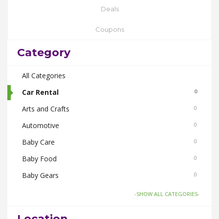
Deals
Coupons
Category
All Categories
Car Rental
0
Arts and Crafts
0
Automotive
0
Baby Care
0
Baby Food
0
Baby Gears
0
Beauty & Spas
0
-SHOW ALL CATEGORIES-
Board Games and Toys
0
Location