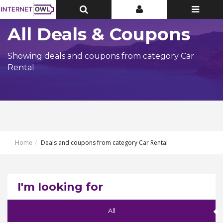
Toggle
Toggle
Toggle
Top
Top
navigatio
Bar
Bar
All Deals & Coupons
Showing deals and coupons from category Car
Rental
Home
Deals and coupons from category Car Rental
I'm looking for
All