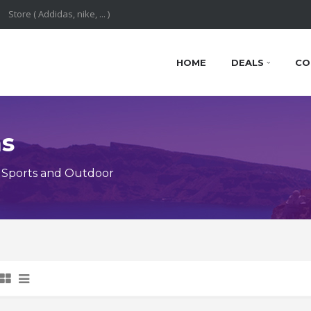
HOME
DEALS
CO
ns
 Sports and Outdoor