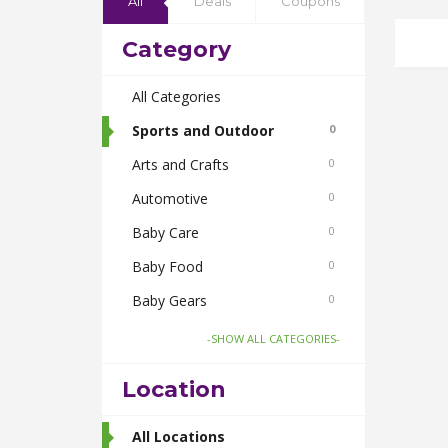
All
Deals
Coupons
Category
All Categories
Sports and Outdoor
0
Arts and Crafts
0
Automotive
0
Baby Care
0
Baby Food
0
Baby Gears
0
Beauty & Spas
0
-SHOW ALL CATEGORIES-
Board Games and Toys
0
Location
Body Care
0
Bus Bookings
All Locations
2