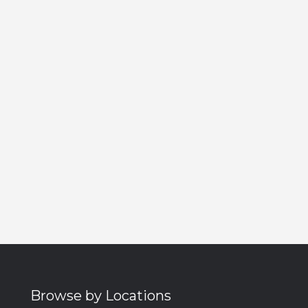
Browse by Locations