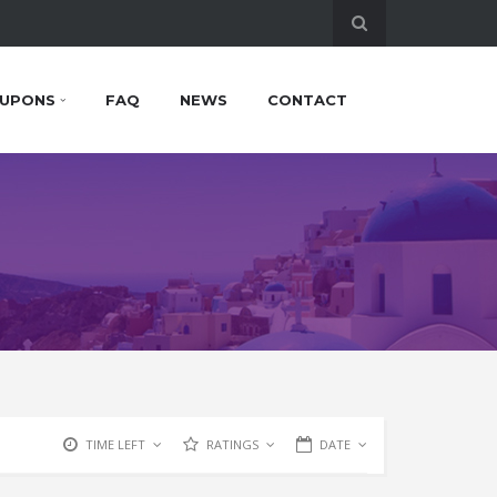
UPONS
FAQ
NEWS
CONTACT
TIME LEFT
RATINGS
DATE