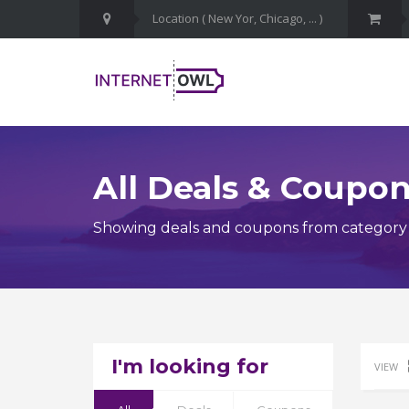
All Deals & Coupo
Showing deals and coupons from category
I'm looking for
VIEW