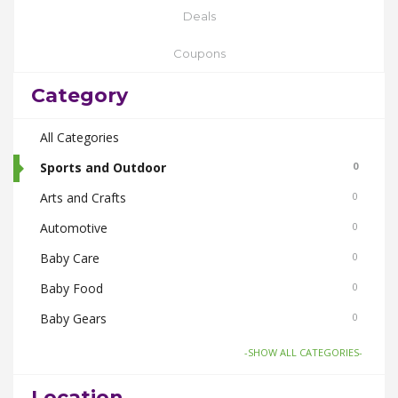
Deals
Coupons
Category
All Categories
Sports and Outdoor
0
Arts and Crafts
0
Automotive
0
Baby Care
0
Baby Food
0
Baby Gears
0
Beauty & Spas
0
-SHOW ALL CATEGORIES-
Board Games and Toys
0
Location