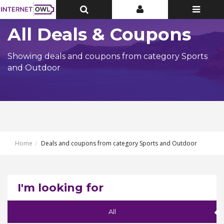
Toggle
Toggle
Toggle
Top
Top
navigatio
Bar
Bar
All Deals & Coupons
Showing deals and coupons from category Sports
and Outdoor
Home
Deals and coupons from category Sports and Outdoor
I'm looking for
All