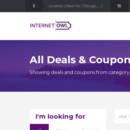
All Deals & Coupo
Showing deals and coupons from category
I'm looking for
VIEW