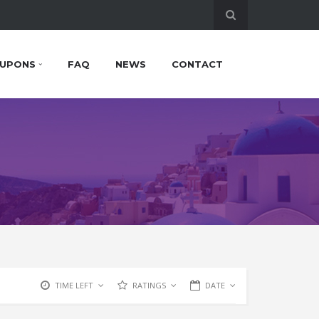
UPONS
FAQ
NEWS
CONTACT
TIME LEFT
RATINGS
DATE