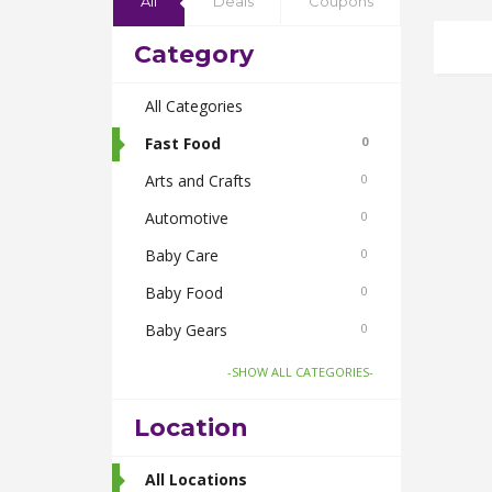
All
Deals
Coupons
Category
All Categories
Fast Food
0
Arts and Crafts
0
Automotive
0
Baby Care
0
Baby Food
0
Baby Gears
0
Beauty & Spas
0
-SHOW ALL CATEGORIES-
Board Games and Toys
0
Location
Body Care
0
Bus Bookings
All Locations
2