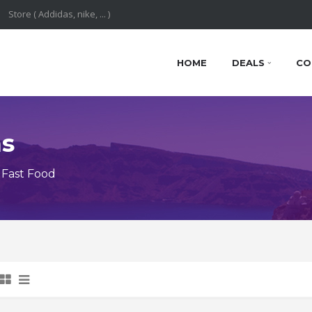
HOME
DEALS
CO
ns
 Fast Food