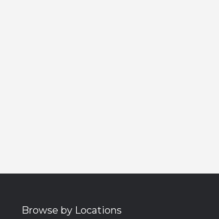
Browse by Locations