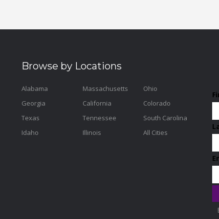
Browse by Locations
Alabama
Massachusetts
Ohio
F
Georgia
California
Colorado
Texas
Tennessee
South Carolina
L
Idaho
Illinois
All Cities
E