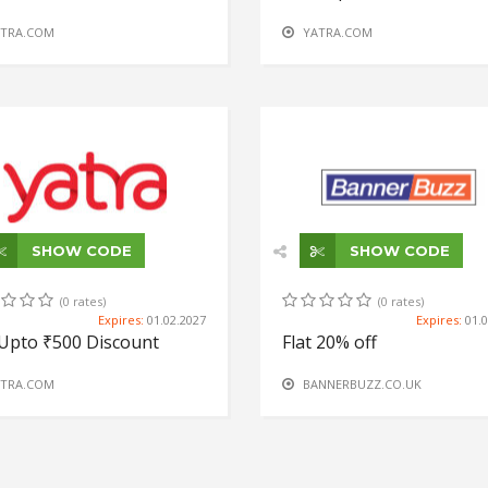
TRA.COM
YATRA.COM
SHOW CODE
SHOW CODE
(0 rates)
(0 rates)
Expires:
01.02.2027
Expires:
01.
Upto ₹500 Discount
Flat 20% off
TRA.COM
BANNERBUZZ.CO.UK