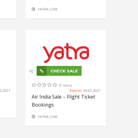
YATRA.COM
CHECK SALE
(0 rates)
02.2027
Expires:
04.02.2027
Air India Sale – Flight Ticket
Bookings
YATRA.COM