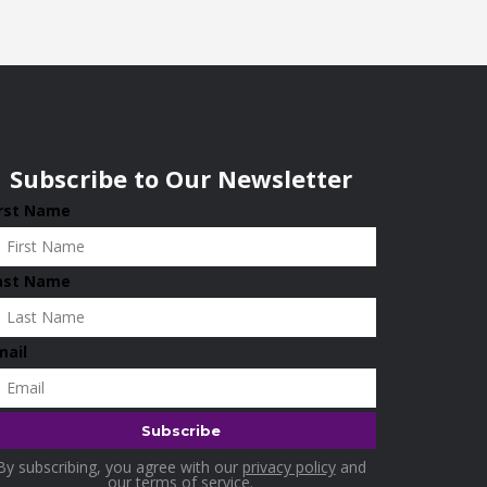
Subscribe to Our Newsletter
irst Name
ast Name
mail
By subscribing, you agree with our
privacy policy
and
our terms of service.