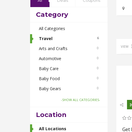
All
Deals
Coupons
Category
All Categories
Travel
6
VIEW
Arts and Crafts
0
Automotive
0
Baby Care
0
Baby Food
0
Baby Gears
0
Beauty & Spas
0
-SHOW ALL CATEGORIES-
Board Games and Toys
0
Location
Body Care
0
Bus Bookings
All Locations
2
Get 