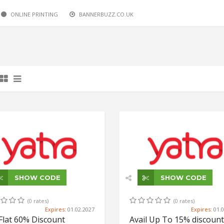
ONLINE PRINTING
BUS BOOKINGS
BUS BOOKINGS
HOTELS
HOTELS
DOMESTIC FLIGHTS
YATRA.COM
YATRA.COM
YATRA.COM
YATRA.COM
BANNERBUZZ.CO.UK
YATRA.COM
SHOW CODE
SHOW CODE
(0 rates)
(0 rates)
Expires:
01.02.2027
Expires:
01.
Flat 60% Discount
Avail Up To 15% discount