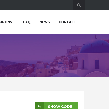
UPONS
FAQ
NEWS
CONTACT
SHOW CODE
SHOW CODE
SHOW CODE
SHOW CODE
SHOW CODE
CHECK SALE