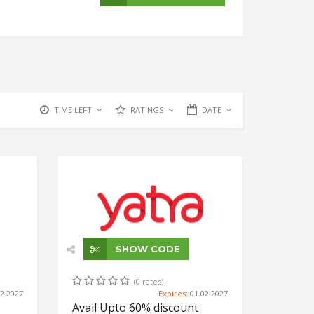
TIME LEFT
RATINGS
DATE
SHOW CODE
(0 rates)
02.2027
Expires:
01.02.2027
Avail Upto 60% discount