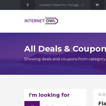
All Deals & Coupo
Showing deals and coupons from category
I'm looking for
Fl
Ge
Av
Av
Ge
Ai