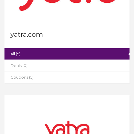
yatra.com
All (5)
Deals (0)
Coupons (5)