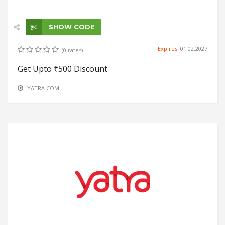
SHOW CODE
Expires:
01.02.2027
(0 rates)
Get Upto ₹500 Discount
YATRA.COM