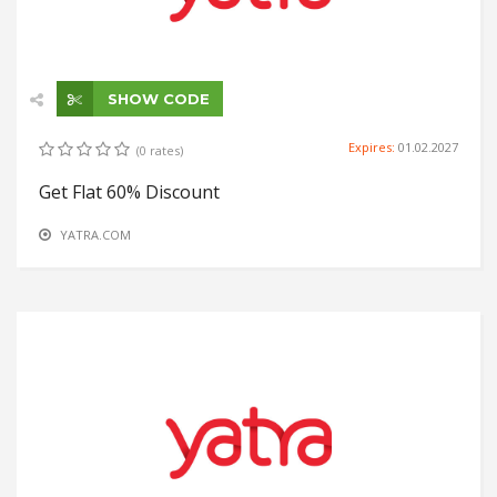
SHOW CODE
Expires:
01.02.2027
(0 rates)
Get Flat 60% Discount
YATRA.COM