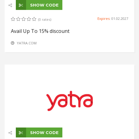
SHOW CODE
Expires:
01.02.2027
(0 rates)
Avail Up To 15% discount
YATRA.COM
SHOW CODE