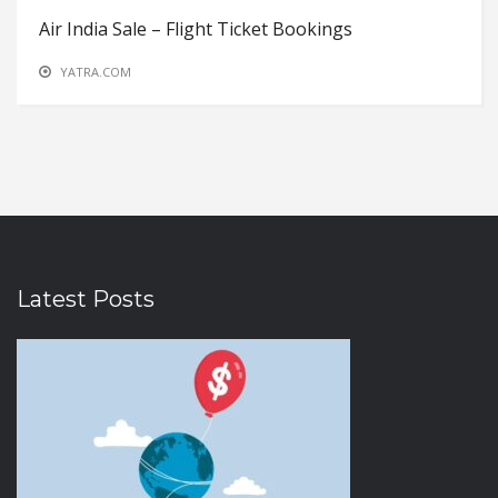
Air India Sale – Flight Ticket Bookings
YATRA.COM
Latest Posts