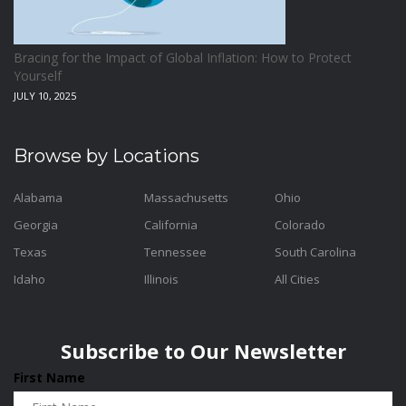
Bracing for the Impact of Global Inflation: How to Protect
Yourself
JULY 10, 2025
Browse by Locations
Alabama
Massachusetts
Ohio
Georgia
California
Colorado
Texas
Tennessee
South Carolina
Idaho
Illinois
All Cities
Subscribe to Our Newsletter
First Name