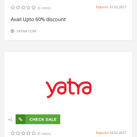
Expires:
01.02.2027
(0 rates)
Avail Upto 60% discount
YATRA.COM
CHECK SALE
Expires:
04.02.2027
(0 rates)