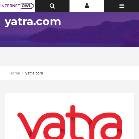
Toggle
Toggle
Toggle
Top
Top
navigatio
Bar
Bar
yatra.com
Home
yatra.com