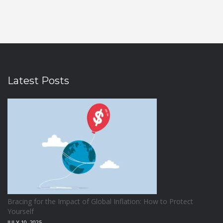
Latest Posts
Bracing for the Impact of Global Inflation: How to Protect
Yourself
JULY 10, 2025