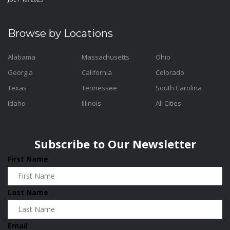
Browse by Locations
Alabama
Massachusetts
Ohio
Georgia
California
Colorado
Texas
Tennessee
South Carolina
Idaho
Illinois
All Cities
Subscribe to Our Newsletter
First Name
Last Name
Email