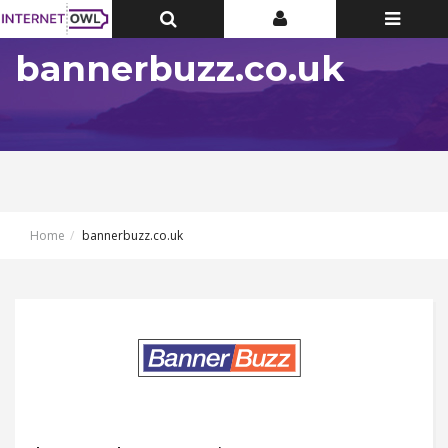
Toggle
Toggle
Toggle
Top
Top
navigatio
Bar
Bar
bannerbuzz.co.uk
Home
bannerbuzz.co.uk