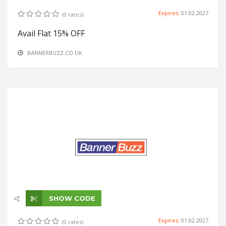
Expires:
01.02.2027
(0 rates)
Avail Flat 15% OFF
BANNERBUZZ.CO.UK
SHOW CODE
Expires:
01.02.2027
(0 rates)