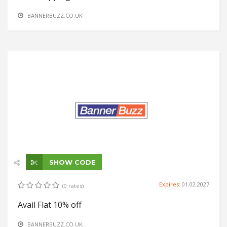
BANNERBUZZ.CO.UK
SHOW CODE
Expires:
01.02.2027
(0 rates)
Avail Flat 10% off
BANNERBUZZ.CO.UK