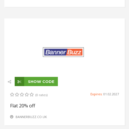
SHOW CODE
Expires:
01.02.2027
(0 rates)
Flat 20% off
BANNERBUZZ.CO.UK