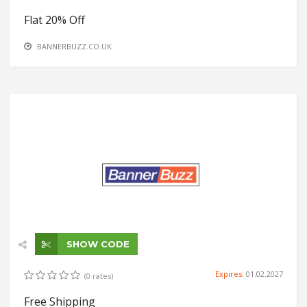
Flat 20% Off
BANNERBUZZ.CO.UK
SHOW CODE
Expires:
01.02.2027
(0 rates)
Free Shipping