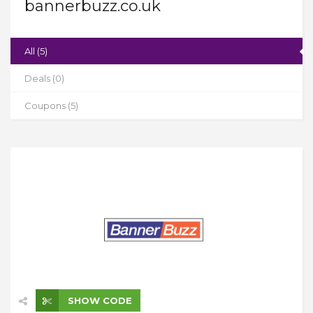
bannerbuzz.co.uk
All (5)
Deals (0)
Coupons (5)
SHOW CODE