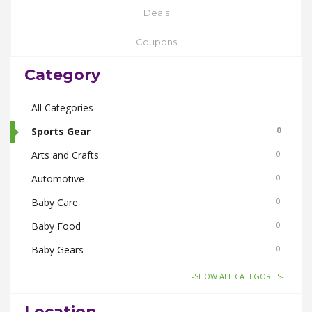
Deals
Coupons
Category
All Categories
Sports Gear
0
Arts and Crafts
0
Automotive
0
Baby Care
0
Baby Food
0
Baby Gears
0
Beauty & Spas
0
-SHOW ALL CATEGORIES-
Board Games and Toys
0
Location