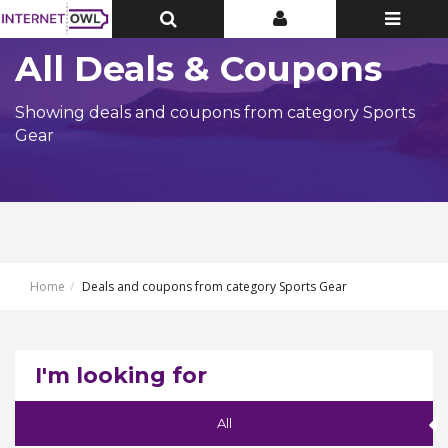
Toggle
Toggle
Toggle
Top
Top
navigatio
Bar
Bar
All Deals & Coupons
Showing deals and coupons from category Sports
Gear
Home
Deals and coupons from category Sports Gear
I'm looking for
All