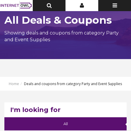
Toggle
Toggle
Toggle
Top
Top
navigatio
Bar
Bar
All Deals & Coupons
Showing deals and coupons from category Party
and Event Supplies
Home
Deals and coupons from category Party and Event Supplies
I'm looking for
All