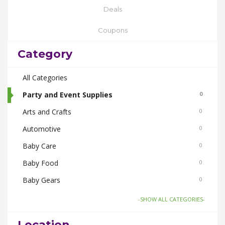
Deals
Coupons
Category
All Categories
Party and Event Supplies
0
Arts and Crafts
0
Automotive
0
Baby Care
0
Baby Food
0
Baby Gears
0
Beauty & Spas
0
-SHOW ALL CATEGORIES-
Board Games and Toys
0
Location