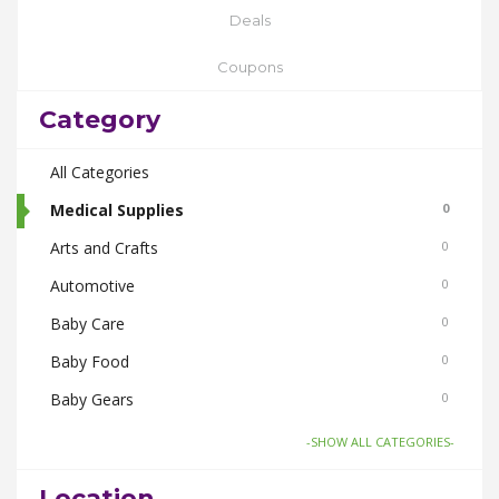
Deals
Coupons
Category
All Categories
Medical Supplies
0
Arts and Crafts
0
Automotive
0
Baby Care
0
Baby Food
0
Baby Gears
0
Beauty & Spas
0
-SHOW ALL CATEGORIES-
Board Games and Toys
0
Location