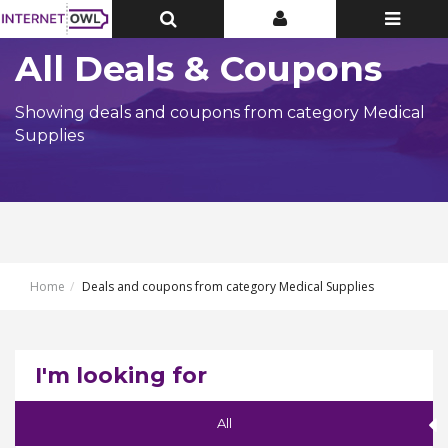
Toggle
Toggle
Toggle
Top
Top
navigatio
Bar
Bar
All Deals & Coupons
Showing deals and coupons from category Medical
Supplies
Home
Deals and coupons from category Medical Supplies
I'm looking for
All