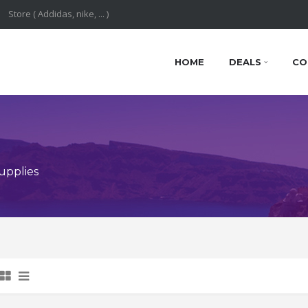
HOME
DEALS
CO
upplies