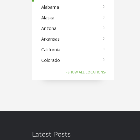
Cabs
Alabama
0
0
Cake and Flowers
Alaska
0
0
Cameras
Arizona
0
0
Car and Bike Accessories
Arkansas
0
0
Car Rental
California
0
0
CDs Books and Magazine
Colorado
0
0
Collectibles
Connecticut
0
0
-SHOW ALL LOCATIONS-
Computer Accessories
Florida
0
0
Computer Softwares
Georgia
0
0
Computers and Laptops
Hawaii
0
0
Cycles and Electric Bikes
Idaho
0
0
Domestic Flights
Illinois
1
0
Latest Posts
Electronics
Indiana
0
0