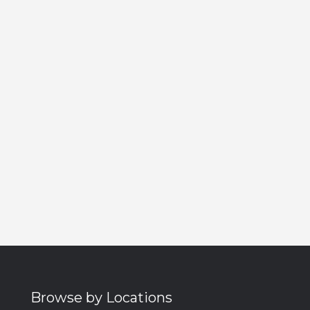
Browse by Locations