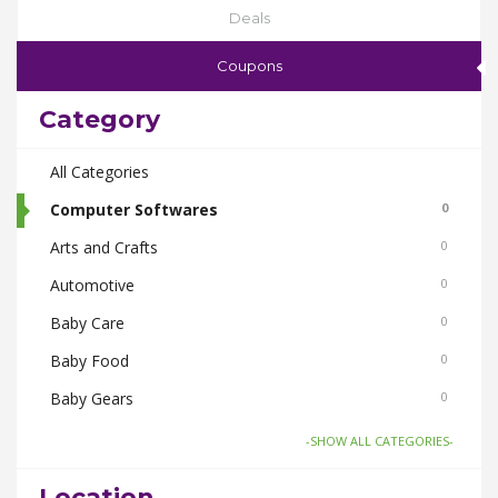
Deals
Coupons
Category
All Categories
Computer Softwares
0
Arts and Crafts
0
Automotive
0
Baby Care
0
Baby Food
0
Baby Gears
0
Beauty & Spas
0
-SHOW ALL CATEGORIES-
Board Games and Toys
0
Location