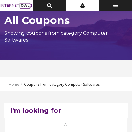
Toggle
Toggle
Toggle
Top
Top
navigatio
Bar
Bar
All Coupons
Showing coupons from category Computer
Softwares
Home
Coupons from category Computer Softwares
I'm looking for
All