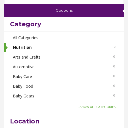
Coupons
Category
All Categories
Nutrition
0
Arts and Crafts
0
Automotive
0
Baby Care
0
Baby Food
0
Baby Gears
0
Beauty & Spas
0
-SHOW ALL CATEGORIES-
Board Games and Toys
0
Location
Body Care
0