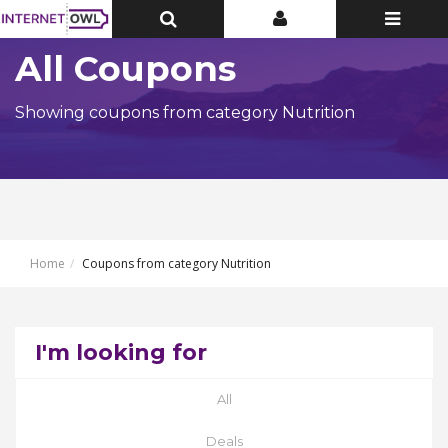
Toggle
Toggle
Toggle
Top
Top
navigatio
Bar
Bar
All Coupons
Showing coupons from category Nutrition
Home
Coupons from category Nutrition
I'm looking for
All
Deals