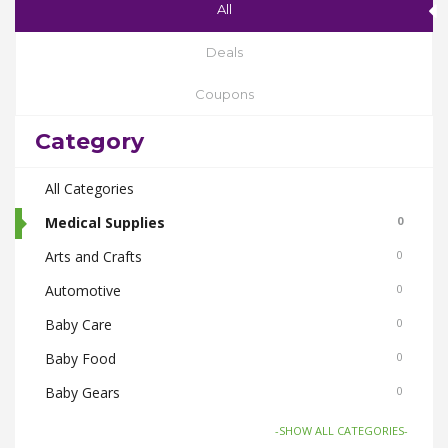
All
Deals
Coupons
Category
All Categories
Medical Supplies
0
Arts and Crafts
0
Automotive
0
Baby Care
0
Baby Food
0
Baby Gears
0
Beauty & Spas
0
-SHOW ALL CATEGORIES-