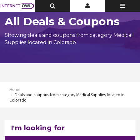
Toggle
Toggle
Toggle
Top
Top
navigatio
Bar
Bar
All Deals & Coupons
Showing deals and coupons from category Medical
Supplies located in Colorado
Home
Deals and coupons from category Medical Supplies located in
Colorado
I'm looking for