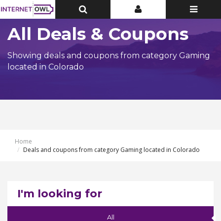
Toggle
Toggle
Toggle
Top
Top
navigatio
Bar
Bar
All Deals & Coupons
Showing deals and coupons from category Gaming
located in Colorado
Home
Deals and coupons from category Gaming located in Colorado
I'm looking for
All