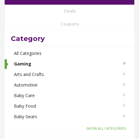
Deals
Coupons
Category
All Categories
Gaming
0
Arts and Crafts
0
Automotive
0
Baby Care
0
Baby Food
0
Baby Gears
0
Beauty & Spas
0
-SHOW ALL CATEGORIES-
Board Games and Toys
0