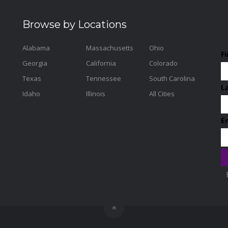
Browse by Locations
Alabama
Massachusetts
Ohio
F
Georgia
California
Colorado
Texas
Tennessee
South Carolina
L
Idaho
Illinois
All Cities
E