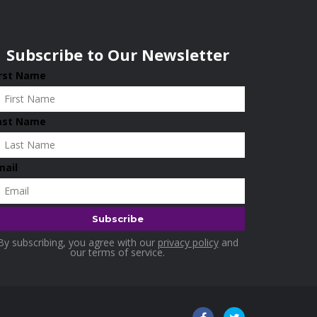
Subscribe to Our Newsletter
irst Name
ast Name
mail
By subscribing, you agree with our
privacy policy
and
our terms of service.