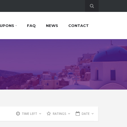
UPONS
FAQ
NEWS
CONTACT
TIME LEFT
RATINGS
DATE