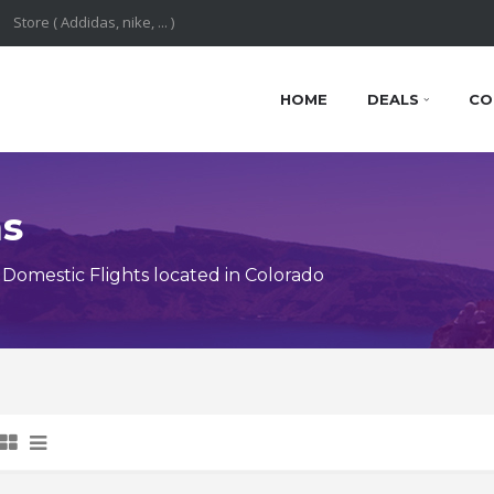
HOME
DEALS
CO
ns
omestic Flights located in Colorado