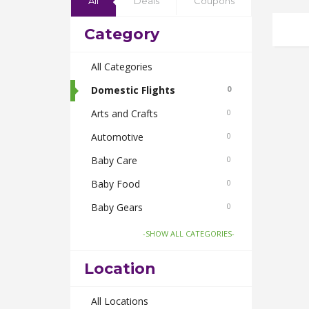
All
Deals
Coupons
Category
All Categories
Domestic Flights
0
Arts and Crafts
0
Automotive
0
Baby Care
0
Baby Food
0
Baby Gears
0
Beauty & Spas
0
-SHOW ALL CATEGORIES-
Board Games and Toys
0
Location
Body Care
0
Bus Bookings
All Locations
0