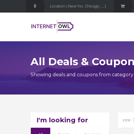
All Deals & Coupo
Showing deals and coupons from category D
I'm looking for
VIEW