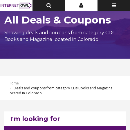
Toggle
Toggle
Toggle
Top
Top
navigatio
Bar
Bar
All Deals & Coupons
Showing deals and coupons from category CDs
Books and Magazine located in Colorado
Home
Deals and coupons from category CDs Books and Magazine
located in Colorado
I'm looking for