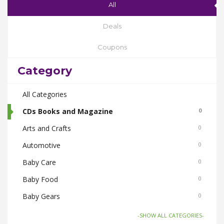
All
Deals
Coupons
Category
All Categories
CDs Books and Magazine
0
Arts and Crafts
0
Automotive
0
Baby Care
0
Baby Food
0
Baby Gears
0
Beauty & Spas
0
-SHOW ALL CATEGORIES-