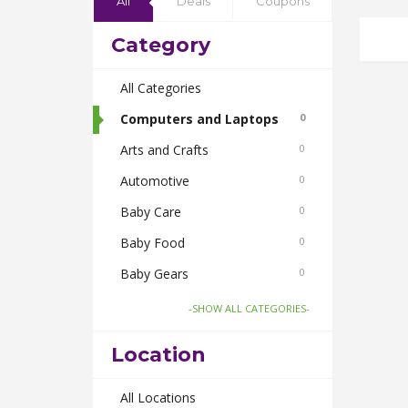
All
Deals
Coupons
Category
All Categories
Computers and Laptops
0
Arts and Crafts
0
Automotive
0
Baby Care
0
Baby Food
0
Baby Gears
0
Beauty & Spas
0
-SHOW ALL CATEGORIES-
Board Games and Toys
0
Location
Body Care
0
Bus Bookings
All Locations
0