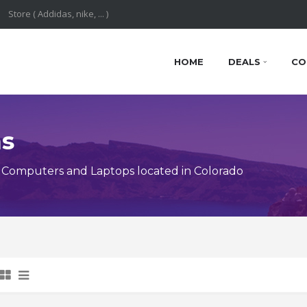
HOME
DEALS
CO
ns
 Computers and Laptops located in Colorado