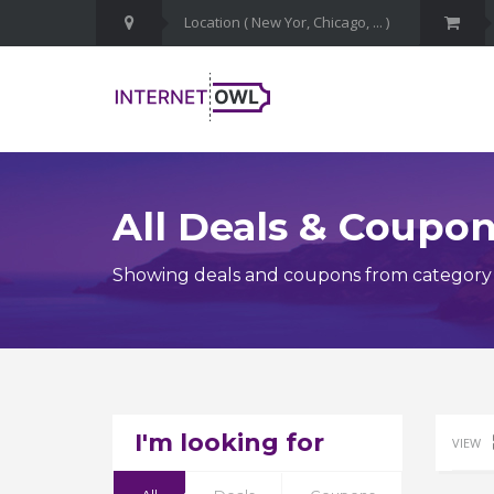
All Deals & Coupo
Showing deals and coupons from category
I'm looking for
VIEW