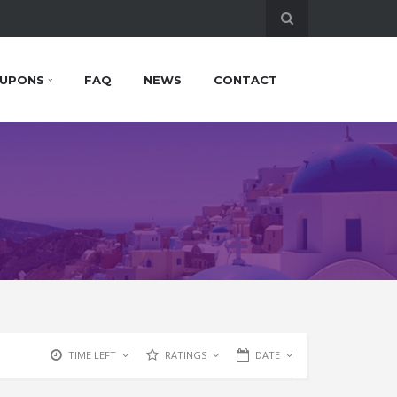
UPONS
FAQ
NEWS
CONTACT
TIME LEFT
RATINGS
DATE