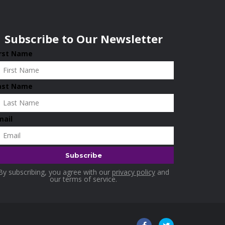
Subscribe to Our Newsletter
irst Name
ast Name
mail
By subscribing, you agree with our
privacy policy
and
our terms of service.