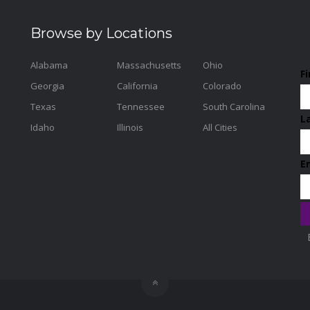
Browse by Locations
Alabama
Massachusetts
Ohio
F
Georgia
California
Colorado
Texas
Tennessee
South Carolina
L
Idaho
Illinois
All Cities
E