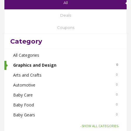
All
Deals
Coupons
Category
All Categories
Graphics and Design
0
Arts and Crafts
0
Automotive
0
Baby Care
0
Baby Food
0
Baby Gears
0
Beauty & Spas
0
-SHOW ALL CATEGORIES-