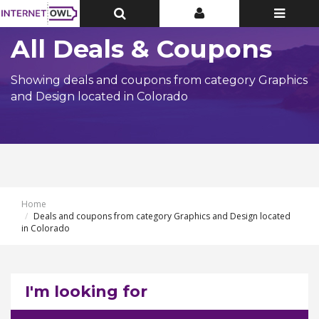
Toggle
Toggle
Toggle
Top
Top
navigatio
Bar
Bar
All Deals & Coupons
Showing deals and coupons from category Graphics
and Design located in Colorado
Home
Deals and coupons from category Graphics and Design located
in Colorado
I'm looking for