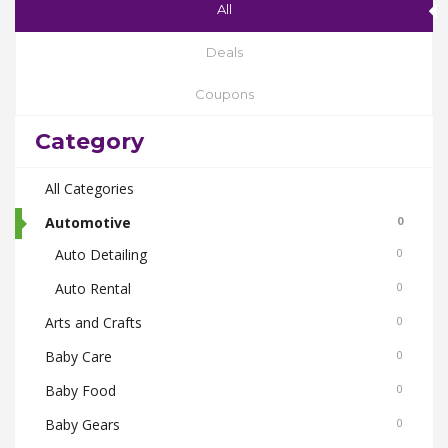
All
Deals
Coupons
Category
All Categories
Automotive
0
Auto Detailing
0
Auto Rental
0
Arts and Crafts
0
Baby Care
0
Baby Food
0
Baby Gears
0