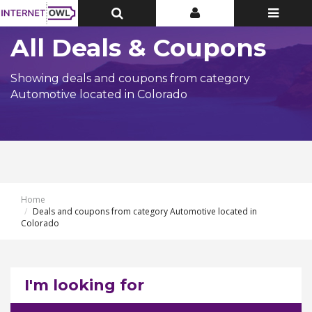
Toggle
Toggle
Toggle
Top
Top
navigatio
Bar
Bar
All Deals & Coupons
Showing deals and coupons from category
Automotive located in Colorado
Home
Deals and coupons from category Automotive located in
Colorado
I'm looking for