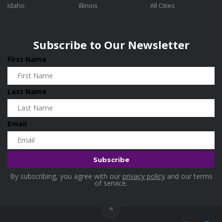
Idaho
Illinois
All Cities
Washington
0
Holidays
0
Wisconsin
0
Home & Garden
0
Subscribe to Our Newsletter
Home and Living
0
First Name
Hotels
0
Housekeeping
0
Last Name
Industrial and Scientific
0
Industrial Supplies
0
Email
International Flights
0
Jewellery
0
Kids and Toddlers
0
By subscribing, you agree with our
privacy policy
and our terms
Kids Fashion
0
of service.
Kitchenware
0
Lingerie
0