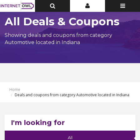
Toggle
Toggle
Toggle
Top
Top
navigatio
Bar
Bar
All Deals & Coupons
Showing deals and coupons from category
Automotive located in Indiana
Home
Deals and coupons from category Automotive located in Indiana
I'm looking for
All