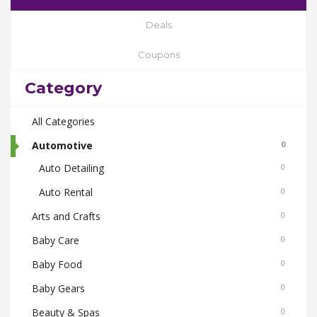
Deals
Coupons
Category
All Categories
Automotive
0
Auto Detailing
0
Auto Rental
0
Arts and Crafts
0
Baby Care
0
Baby Food
0
Baby Gears
0
Beauty & Spas
0