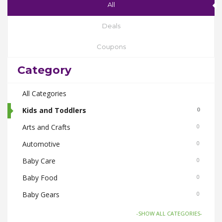
All
Deals
Coupons
Category
All Categories
Kids and Toddlers
0
Arts and Crafts
0
Automotive
0
Baby Care
0
Baby Food
0
Baby Gears
0
Beauty & Spas
0
-SHOW ALL CATEGORIES-