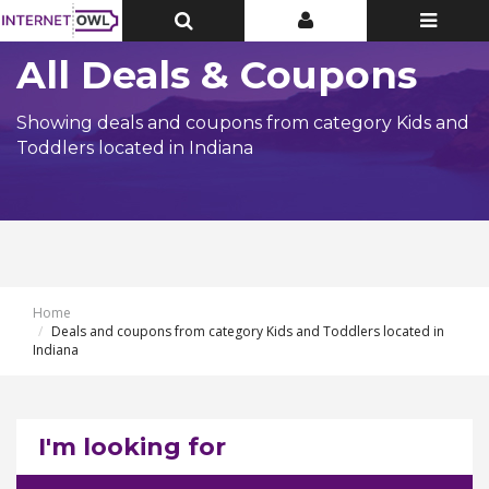
Toggle
Toggle
Toggle
Top
Top
navigatio
Bar
Bar
All Deals & Coupons
Showing deals and coupons from category Kids and
Toddlers located in Indiana
Home
Deals and coupons from category Kids and Toddlers located in
Indiana
I'm looking for