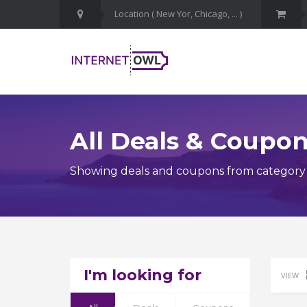
All Deals & Coupo
Showing deals and coupons from category S
I'm looking for
VIEW