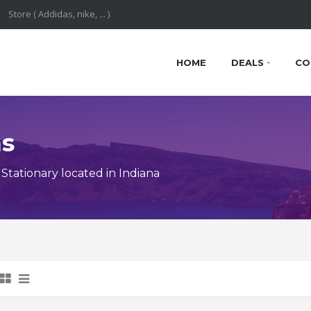
HOME
DEALS
CO
ns
tationary located in Indiana