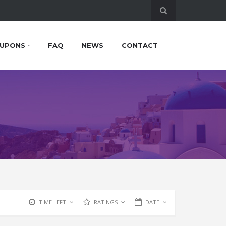
UPONS
FAQ
NEWS
CONTACT
TIME LEFT
RATINGS
DATE