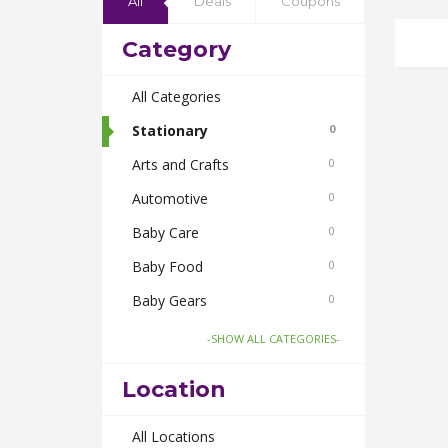
All
Deals
Coupons
Category
All Categories
Stationary
0
Arts and Crafts
0
Automotive
0
Baby Care
0
Baby Food
0
Baby Gears
0
Beauty & Spas
0
-SHOW ALL CATEGORIES-
Board Games and Toys
0
Location
Body Care
0
Bus Bookings
All Locations
0