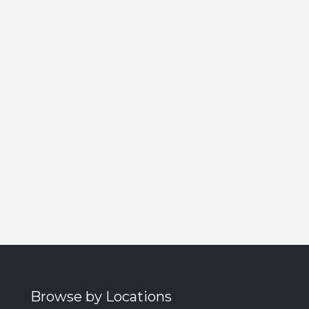
Browse by Locations