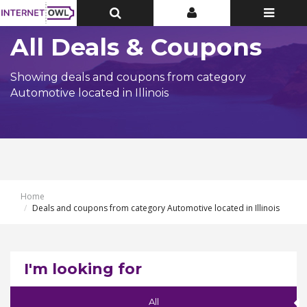
Toggle
Toggle
Toggle
Top
Top
navigatio
Bar
Bar
All Deals & Coupons
Showing deals and coupons from category
Automotive located in Illinois
Home
Deals and coupons from category Automotive located in Illinois
I'm looking for
All