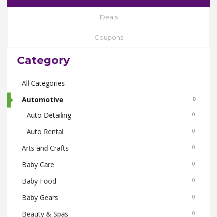
Deals
Coupons
Category
All Categories
Automotive
0
Auto Detailing
0
Auto Rental
0
Arts and Crafts
0
Baby Care
0
Baby Food
0
Baby Gears
0
Beauty & Spas
0