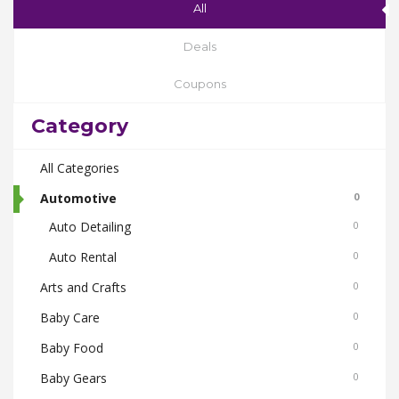
All
Deals
Coupons
Category
All Categories
Automotive
0
Auto Detailing
0
Auto Rental
0
Arts and Crafts
0
Baby Care
0
Baby Food
0
Baby Gears
0