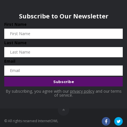
Wisconsin
0
Holidays
0
Subscribe to Our Newsletter
Home & Garden
0
First Name
Home and Living
0
Hotels
0
Last Name
Housekeeping
0
Industrial and Scientific
0
Email
Industrial Supplies
0
International Flights
0
Jewellery
0
By subscribing, you agree with our
privacy policy
and our terms
Kids and Toddlers
0
of service.
Kids Fashion
0
Kitchenware
0
© All rights reserved InternetOWL
Lingerie
0