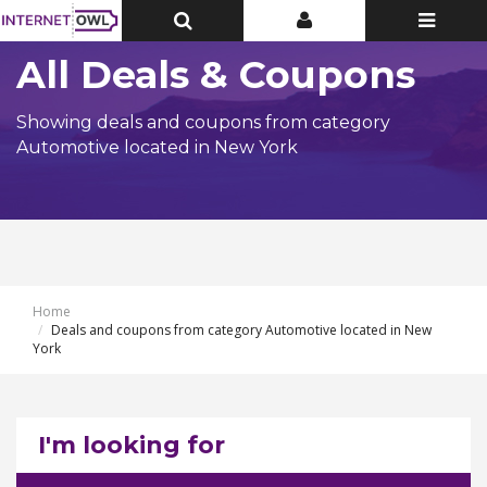
Toggle
Toggle
Toggle
Top
Top
navigatio
Bar
Bar
All Deals & Coupons
Showing deals and coupons from category
Automotive located in New York
Home
Deals and coupons from category Automotive located in New
York
I'm looking for