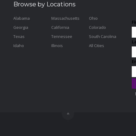
Browse by Locations
Alabama
Massachusetts
Ohio
F
Georgia
California
Colorado
Texas
Tennessee
South Carolina
L
Idaho
Illinois
All Cities
E