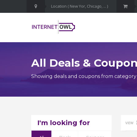
All Deals & Coupo
Showing deals and coupons from category
I'm looking for
VIEW