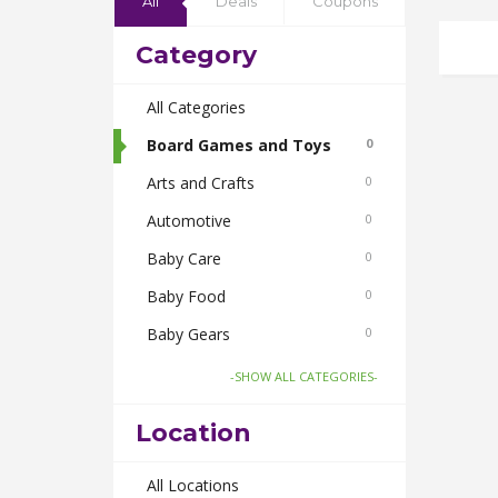
All
Deals
Coupons
Category
All Categories
Board Games and Toys
0
Arts and Crafts
0
Automotive
0
Baby Care
0
Baby Food
0
Baby Gears
0
Beauty & Spas
0
-SHOW ALL CATEGORIES-
Body Care
0
Location
Bus Bookings
0
Cabs
All Locations
0