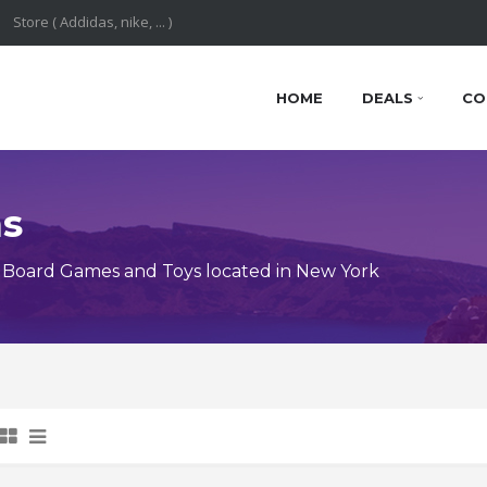
HOME
DEALS
CO
ns
 Board Games and Toys located in New York