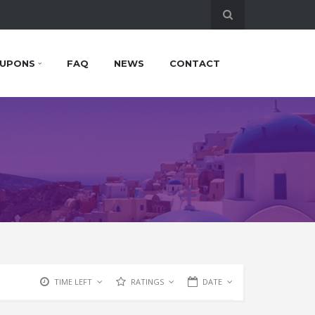
UPONS
FAQ
NEWS
CONTACT
TIME LEFT
RATINGS
DATE