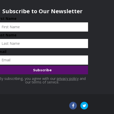
Subscribe to Our Newsletter
irst Name
ast Name
mail
By subscribing, you agree with our
privacy policy
and
our terms of service.