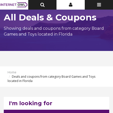
Toggle
Toggle
Toggle
Top
Top
navigatio
Bar
Bar
All Deals & Coupons
Showing deals and coupons from category Board
Games and Toys located in Florida
Home
Deals and coupons from category Board Games and Toys
located in Florida
I'm looking for