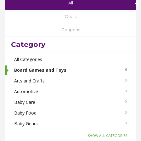
All
Deals
Coupons
Category
All Categories
Board Games and Toys
0
Arts and Crafts
0
Automotive
0
Baby Care
0
Baby Food
0
Baby Gears
0
Beauty & Spas
0
-SHOW ALL CATEGORIES-