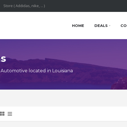
HOME
DEALS
CO
ns
Automotive located in Louisiana