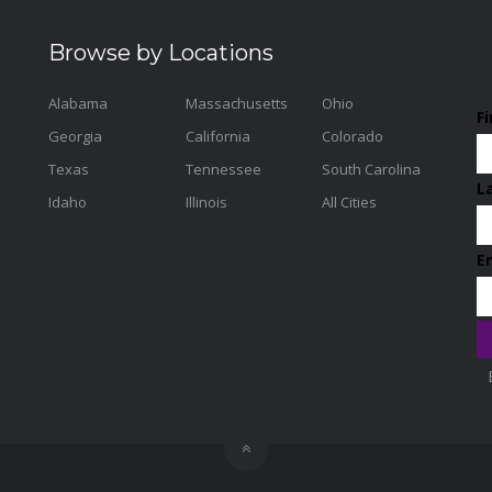
Browse by Locations
Alabama
Massachusetts
Ohio
F
Georgia
California
Colorado
Texas
Tennessee
South Carolina
L
Idaho
Illinois
All Cities
E