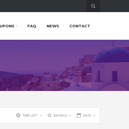
UPONS
FAQ
NEWS
CONTACT
TIME LEFT
RATINGS
DATE