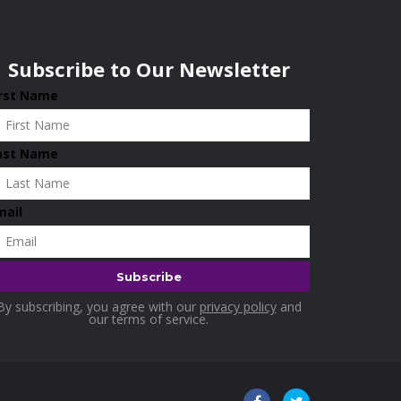
Subscribe to Our Newsletter
irst Name
ast Name
mail
By subscribing, you agree with our
privacy policy
and
our terms of service.