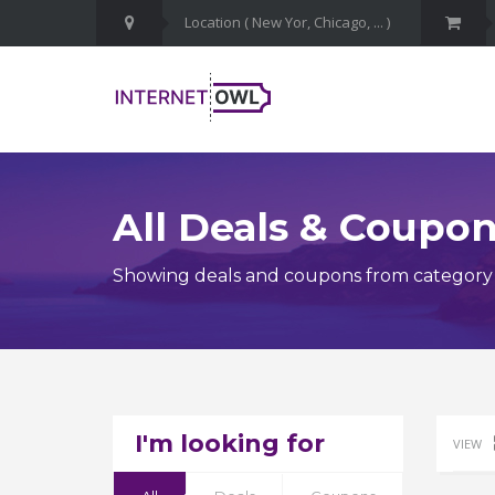
All Deals & Coupo
Showing deals and coupons from category 
I'm looking for
VIEW