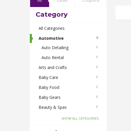
All
Deals
Coupons
Category
All Categories
Automotive
0
Auto Detailing
0
Auto Rental
0
Arts and Crafts
0
Baby Care
0
Baby Food
0
Baby Gears
0
Beauty & Spas
0
Board Games and Toys
0
-SHOW ALL CATEGORIES-
Body Care
0