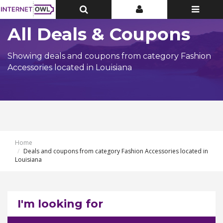
Toggle
Toggle
Toggle
Top
Top
navigatio
Bar
Bar
All Deals & Coupons
Showing deals and coupons from category Fashion
Accessories located in Louisiana
Home
Deals and coupons from category Fashion Accessories located in
Louisiana
I'm looking for