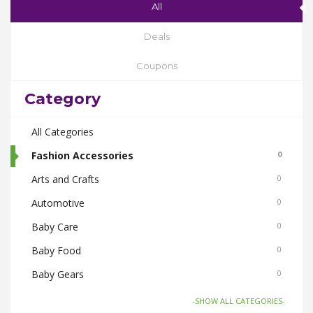
All
Deals
Coupons
Category
All Categories
Fashion Accessories
0
Arts and Crafts
0
Automotive
0
Baby Care
0
Baby Food
0
Baby Gears
0
Beauty & Spas
0
-SHOW ALL CATEGORIES-