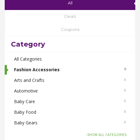
All
Deals
Coupons
Category
All Categories
Fashion Accessories
0
Arts and Crafts
0
Automotive
0
Baby Care
0
Baby Food
0
Baby Gears
0
Beauty & Spas
0
-SHOW ALL CATEGORIES-