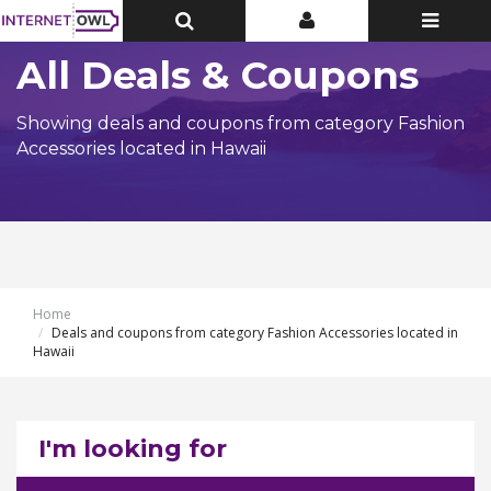
Toggle
Toggle
Toggle
Top
Top
navigatio
Bar
Bar
All Deals & Coupons
Showing deals and coupons from category Fashion
Accessories located in Hawaii
Home
Deals and coupons from category Fashion Accessories located in
Hawaii
I'm looking for