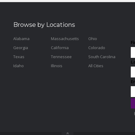
Browse by Locations
Alabama
Massachusetts
Ohio
F
Georgia
California
Colorado
Texas
Tennessee
South Carolina
L
Idaho
Illinois
All Cities
E