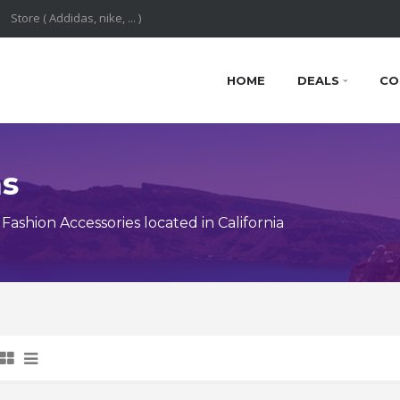
HOME
DEALS
CO
ns
shion Accessories located in California