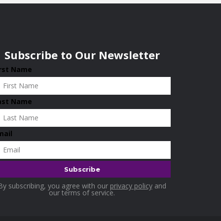
Subscribe to Our Newsletter
irst Name
ast Name
mail
By subscribing, you agree with our
privacy policy
and
our terms of service.