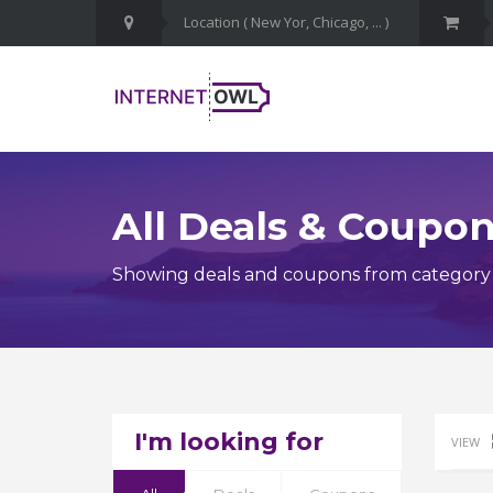
All Deals & Coupo
Showing deals and coupons from category Fa
I'm looking for
VIEW