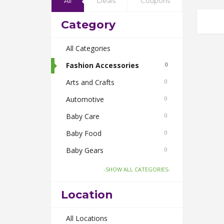
All
Deals
Coupons
Category
All Categories
Fashion Accessories
0
Arts and Crafts
0
Automotive
0
Baby Care
0
Baby Food
0
Baby Gears
0
Beauty & Spas
0
-SHOW ALL CATEGORIES-
Board Games and Toys
0
Location
Body Care
0
Bus Bookings
All Locations
0