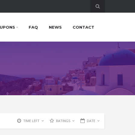
UPONS
FAQ
NEWS
CONTACT
TIME LEFT
RATINGS
DATE