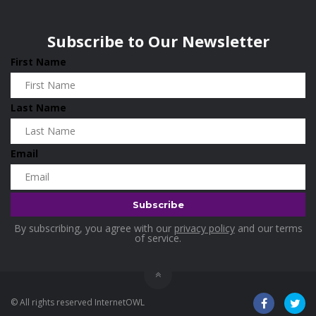
Wisconsin
0
Home & Garden
0
Subscribe to Our Newsletter
Home and Living
0
First Name
Hotels
0
Industrial and Scientific
0
Last Name
Industrial Supplies
0
International Flights
0
Email
Jewellery
0
Kids and Toddlers
0
Kids Fashion
0
By subscribing, you agree with our
privacy policy
and our terms
Kitchenware
0
of service.
Lingerie
0
Makeup Products
0
© All rights reserved InternetOWL
Maternity
0