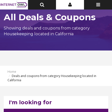
Toggle
Toggle
Toggle
Top
Top
navigatio
Bar
Bar
All Deals & Coupons
Showing deals and coupons from category
Housekeeping located in California
Home
Deals and coupons from category Housekeeping located in
California
I'm looking for