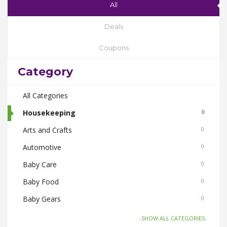
All
Deals
Coupons
Category
All Categories
Housekeeping
0
Arts and Crafts
0
Automotive
0
Baby Care
0
Baby Food
0
Baby Gears
0
Beauty & Spas
0
-SHOW ALL CATEGORIES-