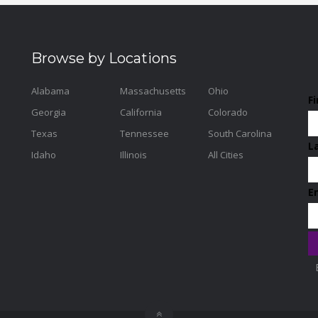
Browse by Locations
Alabama
Massachusetts
Ohio
F
Georgia
California
Colorado
Texas
Tennessee
South Carolina
L
Idaho
Illinois
All Cities
E