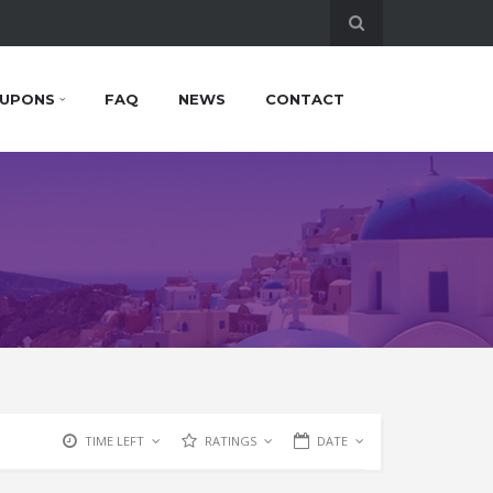
UPONS
FAQ
NEWS
CONTACT
TIME LEFT
RATINGS
DATE