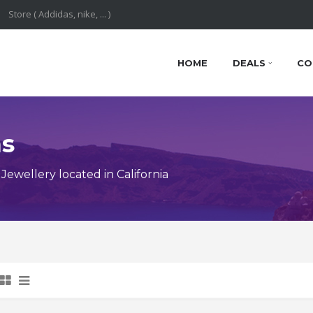
HOME
DEALS
CO
ns
ewellery located in California