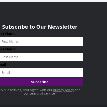
Subscribe to Our Newsletter
irst Name
ast Name
mail
By subscribing, you agree with our
privacy policy
and
our terms of service.