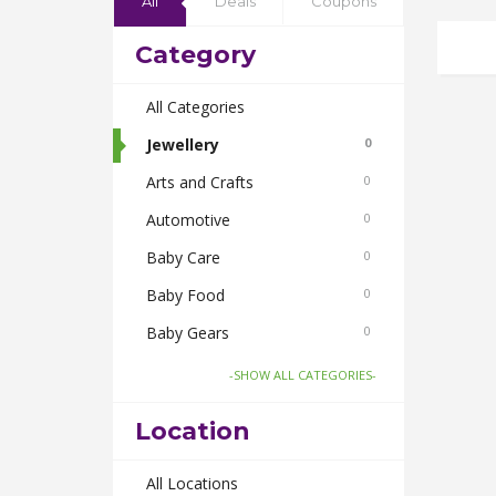
All
Deals
Coupons
Category
All Categories
Jewellery
0
Arts and Crafts
0
Automotive
0
Baby Care
0
Baby Food
0
Baby Gears
0
Beauty & Spas
0
-SHOW ALL CATEGORIES-
Board Games and Toys
0
Location
Body Care
0
Bus Bookings
All Locations
0