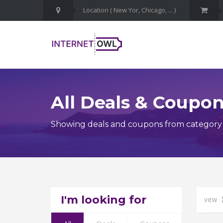
All Deals & Coupo
Showing deals and coupons from category J
I'm looking for
VIEW