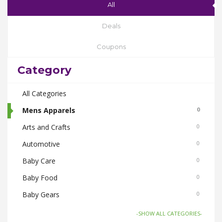
All
Deals
Coupons
Category
All Categories
Mens Apparels
0
Arts and Crafts
0
Automotive
0
Baby Care
0
Baby Food
0
Baby Gears
0
Beauty & Spas
0
-SHOW ALL CATEGORIES-