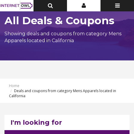
Toggle
Toggle
Toggle
Top
Top
navigatio
Bar
Bar
All Deals & Coupons
Showing deals and coupons from category Mens
Apparels located in California
Home
Deals and coupons from category Mens Apparels located in
California
I'm looking for