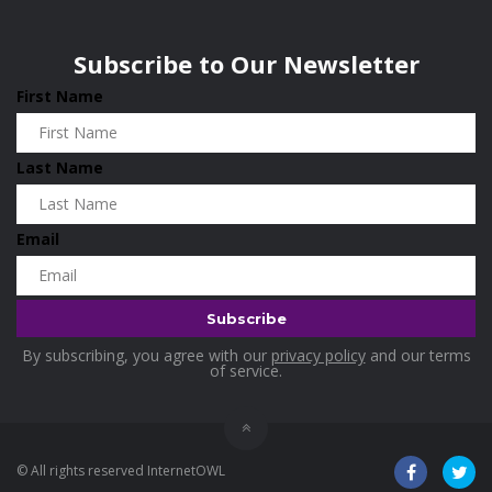
Wisconsin
0
Home & Garden
0
Subscribe to Our Newsletter
Home and Living
0
First Name
Hotels
0
Housekeeping
0
Last Name
Industrial and Scientific
0
Industrial Supplies
0
Email
International Flights
0
Jewellery
0
Kids and Toddlers
0
By subscribing, you agree with our
privacy policy
and our terms
Kids Fashion
0
of service.
Kitchenware
0
Lingerie
0
© All rights reserved InternetOWL
Makeup Products
0