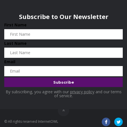
Wisconsin
0
Home and Living
0
Subscribe to Our Newsletter
Hotels
0
First Name
Housekeeping
0
Industrial and Scientific
0
Last Name
Industrial Supplies
0
International Flights
0
Email
Jewellery
0
Kids and Toddlers
0
Kids Fashion
0
By subscribing, you agree with our
privacy policy
and our terms
Kitchenware
0
of service.
Lingerie
0
Makeup Products
0
© All rights reserved InternetOWL
Maternity
0