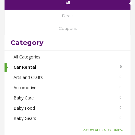
All
Deals
Coupons
Category
All Categories
Car Rental
0
Arts and Crafts
0
Automotive
0
Baby Care
0
Baby Food
0
Baby Gears
0
Beauty & Spas
0
-SHOW ALL CATEGORIES-