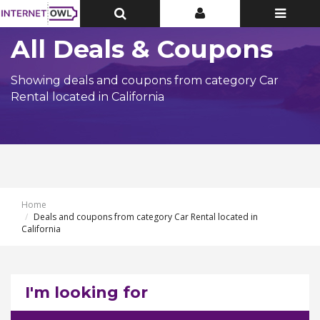
Toggle
Toggle
Toggle
Top
Top
navigatio
Bar
Bar
All Deals & Coupons
Showing deals and coupons from category Car
Rental located in California
Home
Deals and coupons from category Car Rental located in
California
I'm looking for