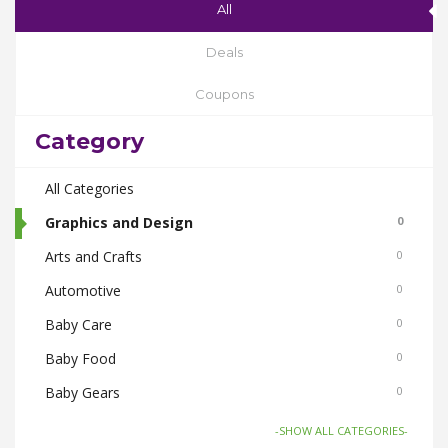
All
Deals
Coupons
Category
All Categories
Graphics and Design
0
Arts and Crafts
0
Automotive
0
Baby Care
0
Baby Food
0
Baby Gears
0
Beauty & Spas
0
-SHOW ALL CATEGORIES-