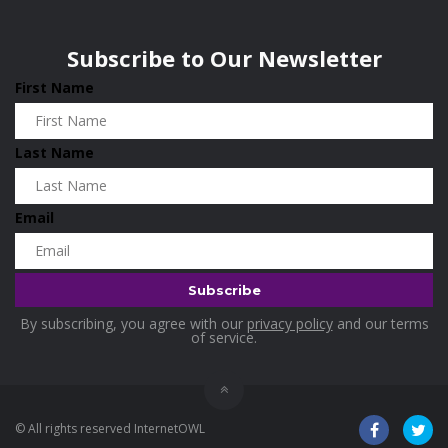
Wisconsin
0
Home and Living
0
Subscribe to Our Newsletter
Hotels
0
First Name
Housekeeping
0
Industrial and Scientific
0
Last Name
Industrial Supplies
0
International Flights
0
Email
Jewellery
0
Kids and Toddlers
0
Kids Fashion
0
By subscribing, you agree with our
privacy policy
and our terms
Kitchenware
0
of service.
Lingerie
0
Makeup Products
0
© All rights reserved InternetOWL
Maternity
0