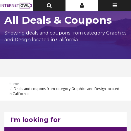
Toggle
Toggle
Toggle
Top
Top
navigatio
Bar
Bar
All Deals & Coupons
Showing deals and coupons from category Graphics
and Design located in California
Home
Deals and coupons from category Graphics and Design located
in California
I'm looking for