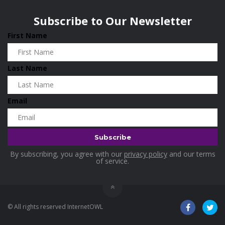
Wisconsin
0
Home & Garden
0
Subscribe to Our Newsletter
Home and Living
0
First Name
Hotels
0
Housekeeping
0
Last Name
Industrial and Scientific
0
Industrial Supplies
0
Email
International Flights
0
Jewellery
0
Kids and Toddlers
0
By subscribing, you agree with our
privacy policy
and our terms
Kids Fashion
0
of service.
Kitchenware
0
Lingerie
0
© All rights reserved InternetOWL
Makeup Products
0