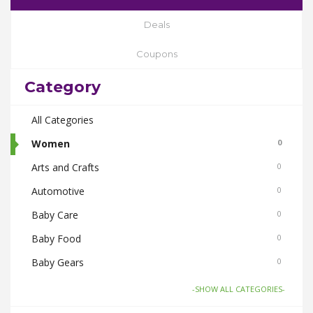
Deals
Coupons
Category
All Categories
Women
0
Arts and Crafts
0
Automotive
0
Baby Care
0
Baby Food
0
Baby Gears
0
Beauty & Spas
0
-SHOW ALL CATEGORIES-
Board Games and Toys
0