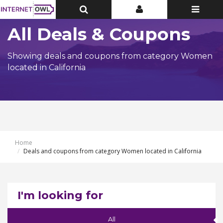
Toggle
Toggle
Toggle
Top
Top
navigatio
Bar
Bar
All Deals & Coupons
Showing deals and coupons from category Women
located in California
Home
Deals and coupons from category Women located in California
I'm looking for
All