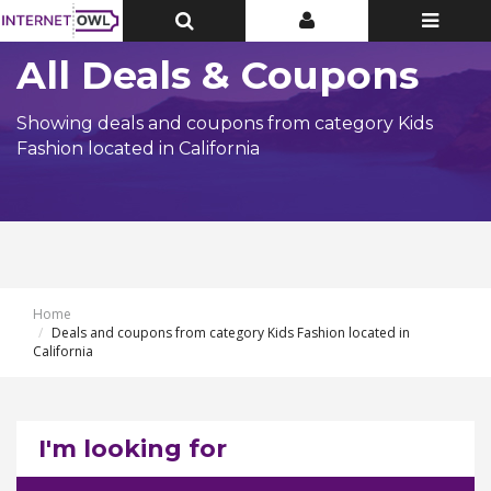
Toggle
Toggle
Toggle
Top
Top
navigatio
Bar
Bar
All Deals & Coupons
Showing deals and coupons from category Kids
Fashion located in California
Home
Deals and coupons from category Kids Fashion located in
California
I'm looking for