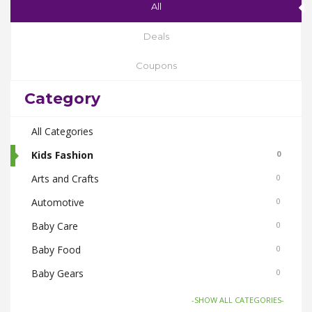
All
Deals
Coupons
Category
All Categories
Kids Fashion
0
Arts and Crafts
0
Automotive
0
Baby Care
0
Baby Food
0
Baby Gears
0
Beauty & Spas
0
-SHOW ALL CATEGORIES-