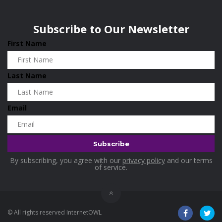
Wisconsin
0
Home & Garden
0
Subscribe to Our Newsletter
Home and Living
0
First Name
Hotels
0
Housekeeping
0
Last Name
Industrial and Scientific
0
Industrial Supplies
0
Email
International Flights
0
Jewellery
0
Kids and Toddlers
0
By subscribing, you agree with our
privacy policy
and our terms
Kitchenware
0
of service.
Lingerie
0
Makeup Products
0
© All rights reserved InternetOWL
Maternity
0