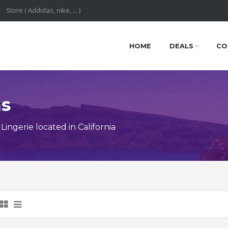
HOME
DEALS
CO
ns
ngerie located in California