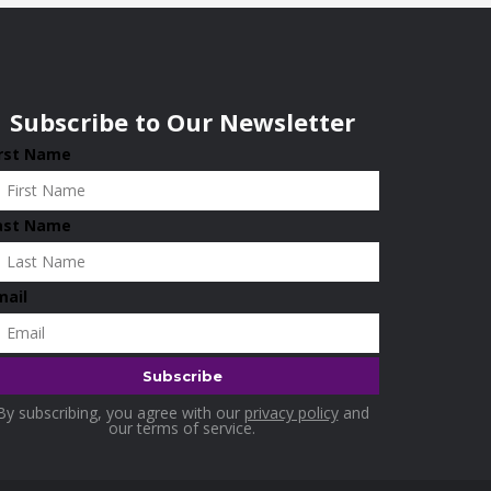
Subscribe to Our Newsletter
irst Name
ast Name
mail
By subscribing, you agree with our
privacy policy
and
our terms of service.