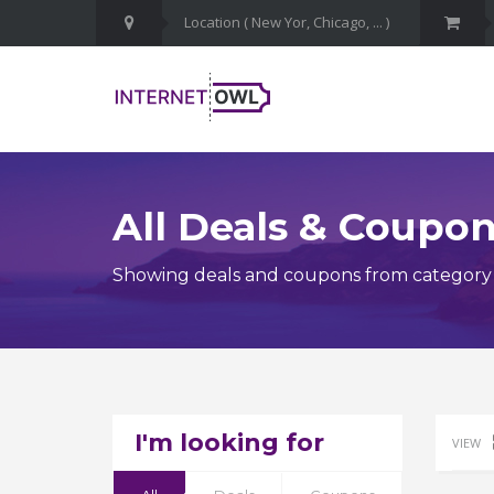
All Deals & Coupo
Showing deals and coupons from category Li
I'm looking for
VIEW