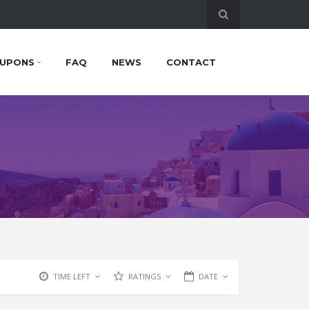
UPONS
FAQ
NEWS
CONTACT
TIME LEFT
RATINGS
DATE