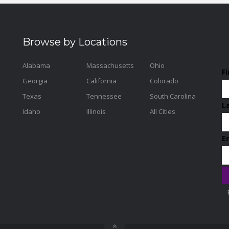
Browse by Locations
Alabama
Massachusetts
Ohio
F
Georgia
California
Colorado
Texas
Tennessee
South Carolina
L
Idaho
Illinois
All Cities
E