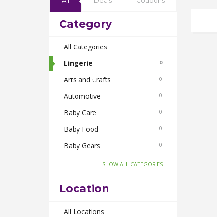
All
Deals
Coupons
Category
All Categories
Lingerie
0
Arts and Crafts
0
Automotive
0
Baby Care
0
Baby Food
0
Baby Gears
0
Beauty & Spas
0
-SHOW ALL CATEGORIES-
Board Games and Toys
0
Location
Body Care
0
Bus Bookings
All Locations
0