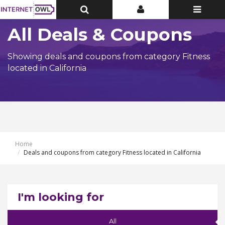
Toggle
Toggle
Toggle
Top
Top
navigatio
Bar
Bar
All Deals & Coupons
Showing deals and coupons from category Fitness
located in California
Home
Deals and coupons from category Fitness located in California
I'm looking for
All