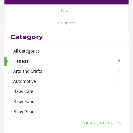
Deals
Coupons
Category
All Categories
Fitness
0
Arts and Crafts
0
Automotive
0
Baby Care
0
Baby Food
0
Baby Gears
0
Beauty & Spas
0
-SHOW ALL CATEGORIES-
Board Games and Toys
0