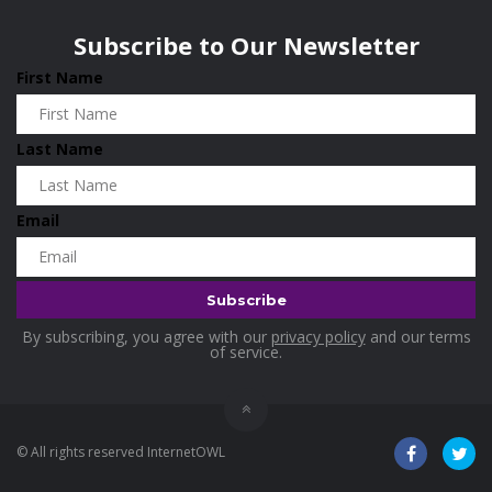
Wisconsin
0
Home and Living
0
Subscribe to Our Newsletter
Hotels
0
First Name
Housekeeping
0
Industrial and Scientific
0
Last Name
Industrial Supplies
0
International Flights
0
Email
Jewellery
0
Kids and Toddlers
0
Kids Fashion
0
By subscribing, you agree with our
privacy policy
and our terms
Kitchenware
0
of service.
Lingerie
0
Makeup Products
0
© All rights reserved InternetOWL
Maternity
0